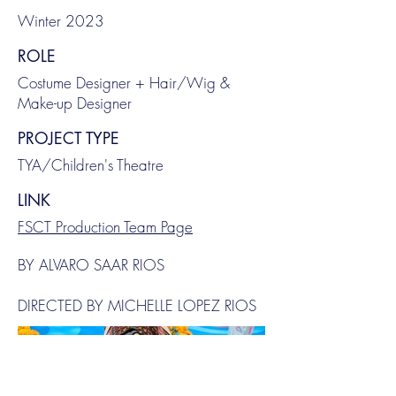
Winter 2023
ROLE
Costume Designer + Hair/Wig &
Make-up Designer
PROJECT TYPE
TYA/Children's Theatre
LINK
FSCT Production Team Page
BY ALVARO SAAR RIOS
DIRECTED BY MICHELLE LOPEZ RIOS