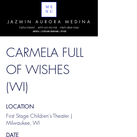
ME
NU
JAZMIN AURORA MEDINA
hahz-meen ahh-oo-rro-rra meh-dee-naa
ARTISTA | COSTUME DESIGNER | STYLIST
CARMELA FULL
OF WISHES
(WI)
LOCATION
First Stage Children's Theater |
Milwaukee, WI
DATE