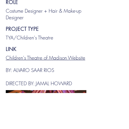
ROLE
Costume Designer + Hair & Make-up
Designer
PROJECT TYPE
TYA/Children's Theatre
LINK
Children's Theatre of Madison Website
BY: ALVARO SAAR RIOS
DIRECTED BY: JAMAL HOWARD