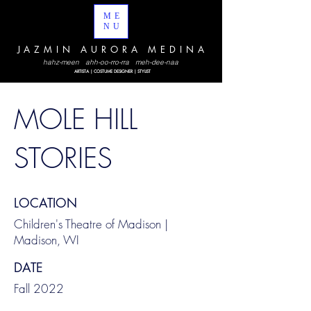
ME
NU
JAZMIN AURORA MEDINA
hahz-meen ahh-oo-rro-rra meh-dee-naa
ARTISTA | COSTUME DESIGNER | STYLIST
MOLE HILL
STORIES
LOCATION
Children's Theatre of Madison |
Madison, WI
DATE
Fall 2022