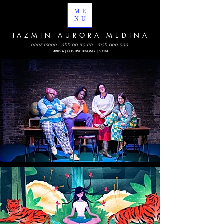
ME
NU
JAZMIN AURORA MEDINA
hahz-meen ahh-oo-rro-rra meh-dee-naa
ARTISTA | COSTUME DESIGNER | STYLIST